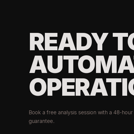
READY T
AUTOMA
OPERATI
Book a free analysis session with a 48-hou
guarantee.