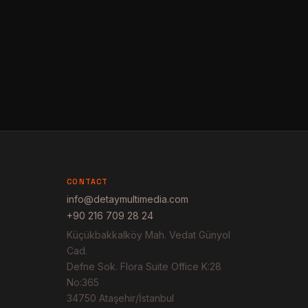
CONTACT
info@detaymultimedia.com
+90 216 709 28 24
Küçükbakkalköy Mah. Vedat Günyol
Cad.
Defne Sok. Flora Suite Office K:28
No:365
34750 Ataşehir/İstanbul