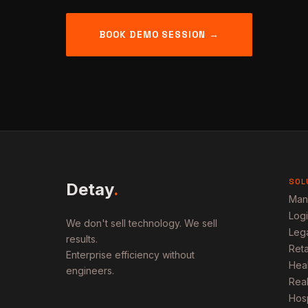
BOOK DEMO SESSION →
SOL
Detay
.
Man
Logi
We don't sell technology. We sell
Lega
results.
Ret
Enterprise efficiency without
Heal
engineers.
Real
Hosp