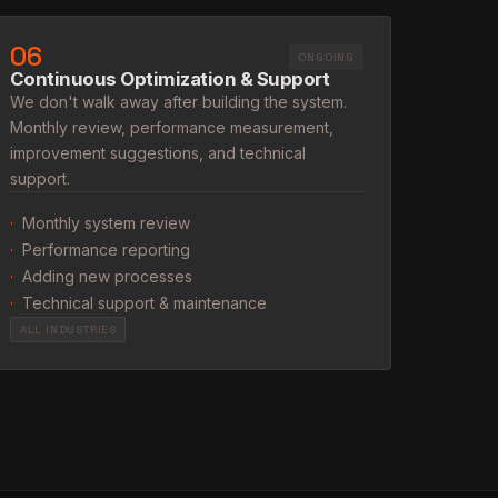
06
ONGOING
Continuous Optimization & Support
We don't walk away after building the system.
Monthly review, performance measurement,
improvement suggestions, and technical
support.
·
Monthly system review
·
Performance reporting
·
Adding new processes
·
Technical support & maintenance
ALL INDUSTRIES