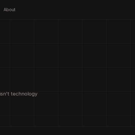
About
isn't technology