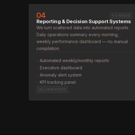
04
1–2 WEEKS
Reporting & Decision Support Systems
We turn scattered data into automated reports.
Daily operations summary every morning,
weekly performance dashboard — no manual
compilation.
·
Automated weekly/monthly reports
·
Executive dashboard
·
Anomaly alert system
·
KPI tracking panel
ALL INDUSTRIES