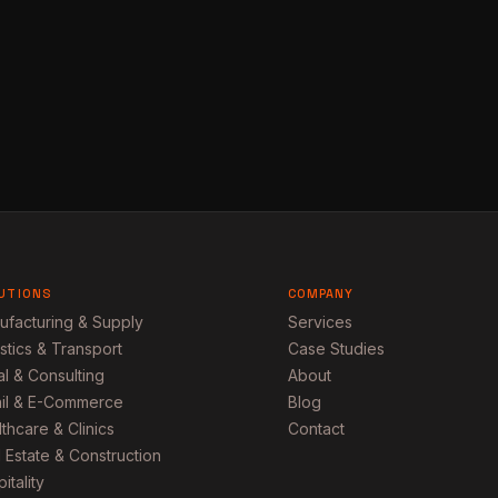
UTIONS
COMPANY
ufacturing & Supply
Services
stics & Transport
Case Studies
l & Consulting
About
ail & E-Commerce
Blog
thcare & Clinics
Contact
 Estate & Construction
itality