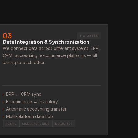
03
1–3 WEEKS
Data Integration & Synchronization
We connect data across different systems. ERP,
CRM, accounting, e-commerce platforms — all
talking to each other.
·
ERP ↔ CRM sync
·
E-commerce ↔ inventory
·
Automatic accounting transfer
·
Multi-platform data hub
RETAIL
MANUFACTURING
LOGISTICS