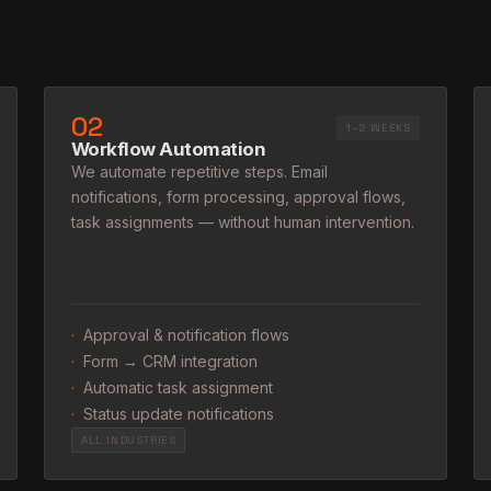
02
1–2 WEEKS
Workflow Automation
We automate repetitive steps. Email
notifications, form processing, approval flows,
task assignments — without human intervention.
·
Approval & notification flows
·
Form → CRM integration
·
Automatic task assignment
·
Status update notifications
ALL INDUSTRIES