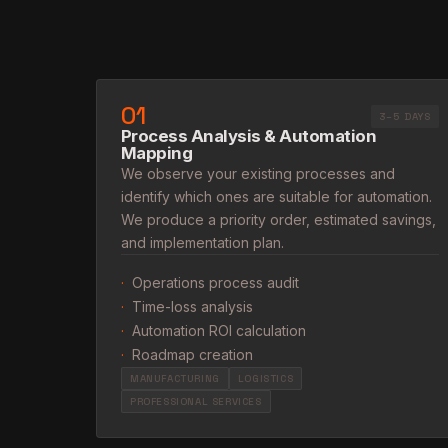
01
3–5 DAYS
Process Analysis & Automation
Mapping
We observe your existing processes and
identify which ones are suitable for automation.
We produce a priority order, estimated savings,
and implementation plan.
·
Operations process audit
·
Time-loss analysis
·
Automation ROI calculation
·
Roadmap creation
MANUFACTURING
LOGISTICS
PROFESSIONAL SERVICES