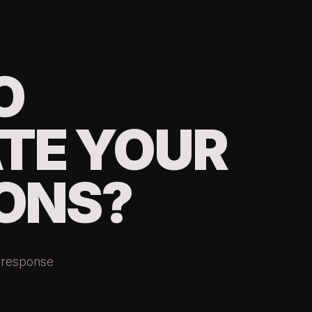
O
TE YOUR
ONS?
r response