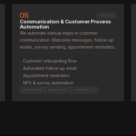
05
3–7 DAYS
Communication & Customer Process
Automation
We automate manual steps in customer
communication. Welcome messages, follow-up
emails, survey sending, appointment reminders.
·
Customer onboarding flow
·
Automated follow-up email
·
Appointment reminders
·
NPS & survey automation
HEALTHCARE
REAL ESTATE
HOSPITALITY