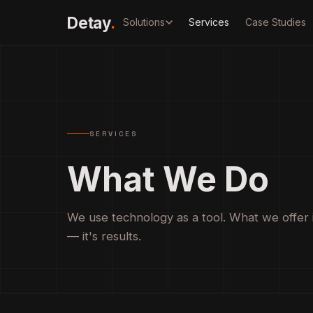
Detay
.
Solutions
Services
Case Studies
SERVICES
What We Do
We use technology as a tool. What we offer 
— it's results.