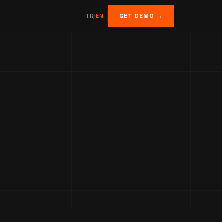
GET DEMO →
TR
/
EN