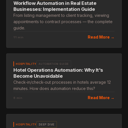
Workflow Automation in Real Estate
Businesses: Implementation Guide
From listing management to client tracking, viewing
appointments to contract processes — the complete
guide.
Read More →
11 min
HOSPITALITY
AUTOMATION GUIDE
Hotel Operations Automation: Why It's
Become Unavoidable
Check-in/check-out processes in hotels average 12
minutes. How does automation reduce this?
Read More →
6 min
HOSPITALITY
DEEP DIVE