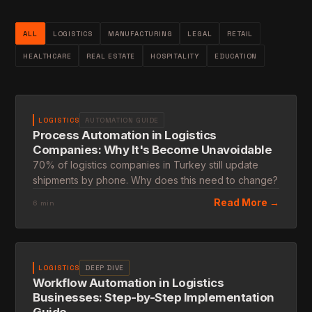
ALL
LOGISTICS
MANUFACTURING
LEGAL
RETAIL
HEALTHCARE
REAL ESTATE
HOSPITALITY
EDUCATION
LOGISTICS
AUTOMATION GUIDE
Process Automation in Logistics
Companies: Why It's Become Unavoidable
70% of logistics companies in Turkey still update
shipments by phone. Why does this need to change?
Read More →
6 min
LOGISTICS
DEEP DIVE
Workflow Automation in Logistics
Businesses: Step-by-Step Implementation