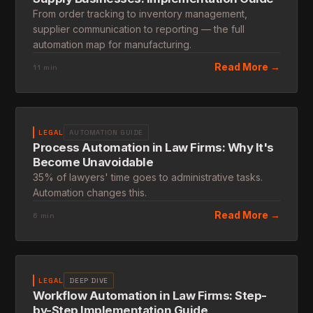
From order tracking to inventory management,
supplier communication to reporting — the full
automation map for manufacturing.
Read More →
11 min
LEGAL
AUTOMATION GUIDE
Process Automation in Law Firms: Why It's
Become Unavoidable
35% of lawyers' time goes to administrative tasks.
Automation changes this.
Read More →
6 min
LEGAL
DEEP DIVE
Workflow Automation in Law Firms: Step-
by-Step Implementation Guide