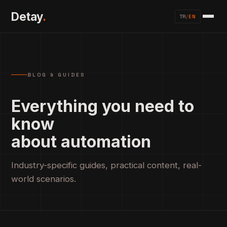
Detay
.
TR
/
EN
BLOG & GUIDES
Everything you need to
know
about automation
Industry-specific guides, practical content, real-
world scenarios.