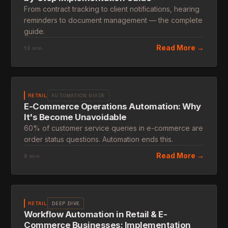
From contract tracking to client notifications, hearing
reminders to document management — the complete
guide.
Read More →
12 min
RETAIL
AUTOMATION GUIDE
E-Commerce Operations Automation: Why
It's Become Unavoidable
60% of customer service queries in e-commerce are
order status questions. Automation ends this.
Read More →
6 min
RETAIL
DEEP DIVE
Workflow Automation in Retail & E-
Commerce Businesses: Implementation