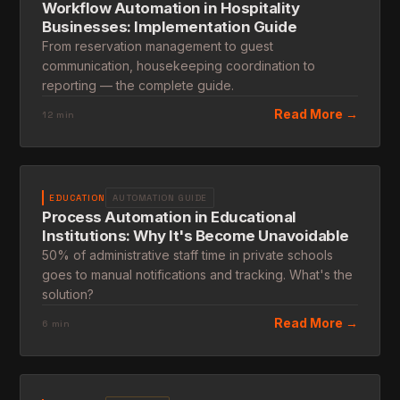
Workflow Automation in Hospitality
Businesses: Implementation Guide
From reservation management to guest
communication, housekeeping coordination to
reporting — the complete guide.
Read More →
12 min
EDUCATION
AUTOMATION GUIDE
Process Automation in Educational
Institutions: Why It's Become Unavoidable
50% of administrative staff time in private schools
goes to manual notifications and tracking. What's the
solution?
Read More →
6 min