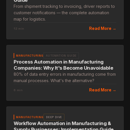
Guide
From shipment tracking to invoicing, driver reports to
customer notifications — the complete automation
map for logistics.
Read More →
12 min
MANUFACTURING
AUTOMATION GUIDE
Process Automation in Manufacturing
Companies: Why It's Become Unavoidable
80% of data entry errors in manufacturing come from
manual processes. What's the alternative?
Read More →
6 min
MANUFACTURING
DEEP DIVE
Workflow Automation in Manufacturing &
Supply Businesses: Implementation Guide