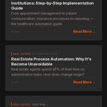
Institutions: Step-by-Step Implementation
Guide
From appointment management to patient
communication, insurance processes to reporting —
the healthcare automation guide.
Read More →
12 min
REAL ESTATE
AUTOMATION GUIDE
Real Estate Process Automation: Why It's
Become Unavoidable
Real estate agents spend 45% of their time on
administrative tasks. How does change begin?
Read More →
6 min
REAL ESTATE
DEEP DIVE