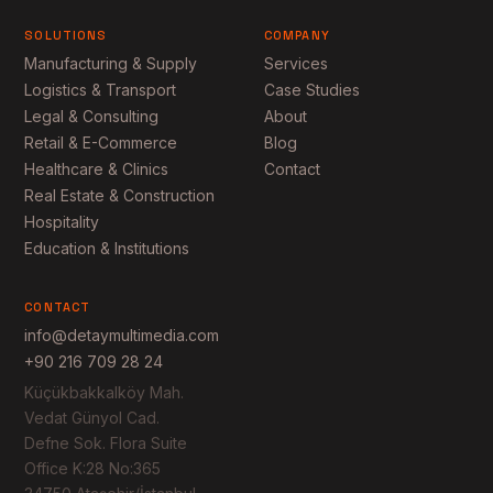
SOLUTIONS
COMPANY
Manufacturing & Supply
Services
Logistics & Transport
Case Studies
Legal & Consulting
About
Retail & E-Commerce
Blog
Healthcare & Clinics
Contact
Real Estate & Construction
Hospitality
Education & Institutions
CONTACT
info@detaymultimedia.com
+90 216 709 28 24
Küçükbakkalköy Mah.
Vedat Günyol Cad.
Defne Sok. Flora Suite
Office K:28 No:365