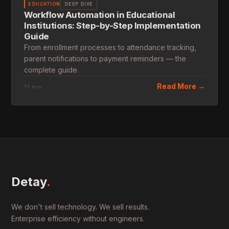
EDUCATION
DEEP DIVE
Workflow Automation in Educational
Institutions: Step-by-Step Implementation
Guide
From enrollment processes to attendance tracking,
parent notifications to payment reminders — the
complete guide.
Read More →
11 min
Detay
.
We don't sell technology. We sell results.
Enterprise efficiency without engineers.