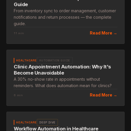
Guide
From inventory sync to order management, customer
notifications and return processes — the complete
guide.
Read More →
11 min
HEALTHCARE
AUTOMATION GUIDE
Clinic Appointment Automation: Why It's
Become Unavoidable
A 30% no-show rate in appointments without
reminders. What does automation mean for clinics?
Read More →
6 min
HEALTHCARE
DEEP DIVE
Workflow Automation in Healthcare